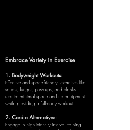
Embrace Variety in Exercise
1. 
Bodyweight Workouts:
Effective and space-friendly, exercises like 
squats, lunges, push-ups, and planks 
require minimal space and no equipment 
while providing a full-body workout.
2. 
Cardio Alternatives:
Engage in high-intensity interval training 