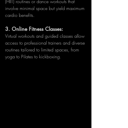
(HIIT) routines or dance workouts that 
involve minimal space but yield maximum 
cardio benefits.
3. 
Online Fitness Classes:
Virtual workouts and guided classes allow 
access to professional trainers and diverse 
routines tailored to limited spaces, from 
yoga to Pilates to kickboxing.