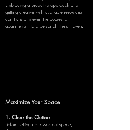
Embracing a proactive approach and 
getting creative with available resources 
can transform even the coziest of 
apartments into a personal fitness haven.
Maximize Your Space
1. 
Clear the Clutter:
Before setting up a workout space, 