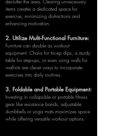
declutter the area. Clearing unnecessary 
items creates a dedicated space for 
exercise, minimizing distractions and 
enhancing motivation.
2. 
Utilize Multi-Functional Furniture:
Furniture can double as workout 
equipment. Chairs for tricep dips, a sturdy 
table for step-ups, or even using walls for 
wall-sits are clever ways to incorporate 
exercises into daily routines.
3. 
Foldable and Portable Equipment:
Investing in collapsible or portable fitness 
gear like resistance bands, adjustable 
dumbbells or yoga mats maximizes space 
while offering versatile workout options.