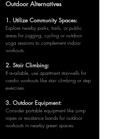
Outdoor Alternatives
1. 
Utilize Community Spaces:
Explore nearby parks, trails, or public 
areas for jogging, cycling or outdoor 
yoga sessions to complement indoor 
workouts.
2. 
Stair Climbing:
If available, use apartment stairwells for 
cardio workouts like stair climbing or step 
exercises.
3. 
Outdoor Equipment:
Consider portable equipment like jump 
ropes or resistance bands for outdoor 
workouts in nearby green spaces.