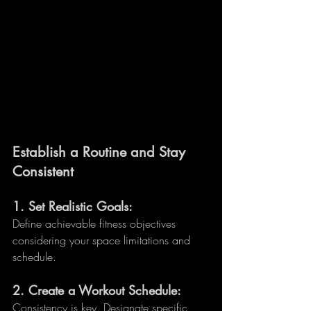
Establish a Routine and Stay 
Consistent
1. 
Set Realistic Goals:
Define achievable fitness objectives 
considering your space limitations and 
schedule.
2. 
Create a Workout Schedule:
Consistency is key. Designate specific 