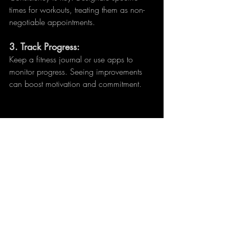
times for workouts, treating them as non-
negotiable appointments.
3. 
Track Progress:
Keep a fitness journal or use apps to 
monitor progress. Seeing improvements 
can boost motivation and commitment.
Living in a compact apartment doesn’t 