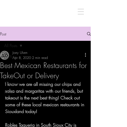
Post
All Posts
Joey Ulven
All Posts
Apr 8, 2020
2 min read
Best Mexican Restaurants for
Lifestyle
TakeOut or Delivery
Sioux City
Christmas
I know we are all missing our chips and 
salsa and margaritas with our friends, but 
Food
takeout is the next best thing! Check out 
some of these local mexican restaurants in 
Siouxland today!
Robles Taqueria
 in South Sioux City is 