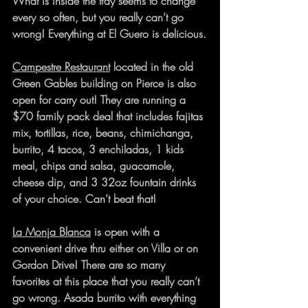
What is inside the tray seems to change 
every so often, but you really can’t go 
wrong! Everything at El Guero is delicious.
Campestre Restaurant
 located in the old 
Green Gables building on Pierce is also 
open for carry out! They are running a 
$70 family pack deal that includes fajitas 
mix, tortillas, rice, beans, chimichanga, 
burrito, 4 tacos, 3 enchiladas, 1 kids 
meal, chips and salsa, guacamole, 
cheese dip, and 3 32oz fountain drinks 
of your choice. Can’t beat that!
La Monja Blanca
 is open with a 
convenient drive thru either on Villa or on 
Gordon Drive! There are so many 
favorites at this place that you really can’t 
go wrong. Asada burrito with everything 