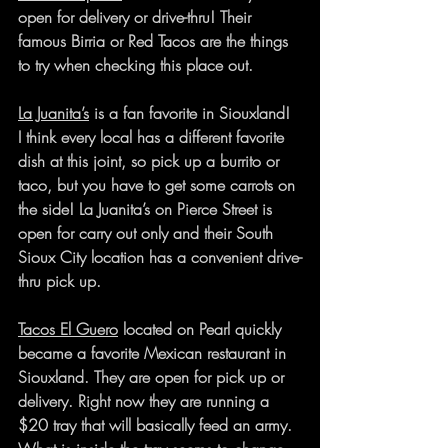
open for delivery or drive-thru! Their 
famous Birria or Red Tacos are the things 
to try when checking this place out. 
La Juanita’s
 is a fan favorite in Siouxland! 
I think every local has a different favorite 
dish at this joint, so pick up a burrito or 
taco, but you have to get some carrots on 
the side! La Juanita’s on Pierce Street is 
open for carry out only and their South 
Sioux City location has a convenient drive-
thru pick up.
Tacos El Guero
 located on Pearl quickly 
became a favorite Mexican restaurant in 
Siouxland. They are open for pick up or 
delivery. Right now they are running a 
$20 tray that will basically feed an army. 