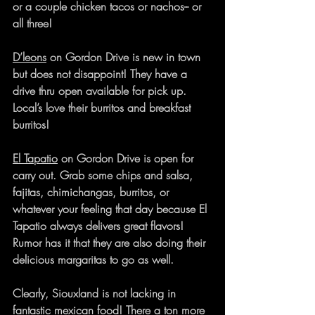
or a couple chicken tacos or nachos-- or 
all three!
D’leons
 on Gordon Drive is new in town 
but does not disappoint! They have a 
drive thru open available for pick up. 
Local’s love their burritos and breakfast 
burritos!
El Tapatio
 on Gordon Drive is open for 
carry out. Grab some chips and salsa, 
fajitas, chimichangas, burritos, or 
whatever your feeling that day because El 
Tapatio always delivers great flavors! 
Rumor has it that they are also doing their 
delicious margaritas to go as well.
Clearly, Siouxland is not lacking in 
fantastic mexican food! There a ton more 