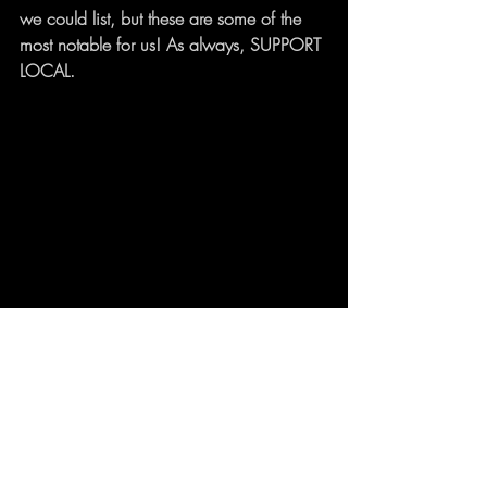
we could list, but these are some of the 
most notable for us! As always, SUPPORT 
LOCAL.