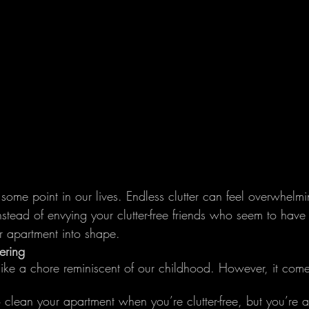
 some point in our lives. Endless clutter can feel overwhelmi
nstead of envying your clutter-free friends who seem to have 
ur apartment into shape.
ering
like a chore reminiscent of our childhood. However, it comes
to clean your apartment when you’re clutter-free, but you’re a