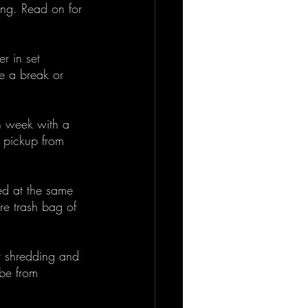
ing. Read on for 
r in set 
e a break or 
h week with a 
a pickup from 
ed at the same 
ire trash bag of 
r shredding and 
ibe from 