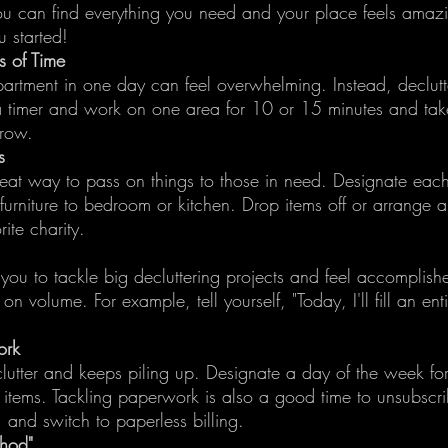
ou can find everything you need and your place feels amaz
u started!
ds of Time
partment in one day can feel overwhelming. Instead, declutte
 a timer and work on one area for 10 or 15 minutes and tak
rrow.
s
reat way to pass on things to those in need. Designate eac
furniture to bedroom or kitchen. Drop items off or arrange 
ite charity.
 you to tackle big decluttering projects and feel accomplish
n volume. For example, tell yourself, "Today, I'll fill an ent
ork
lutter and keeps piling up. Designate a day of the week fo
r items. Tackling paperwork is also a good time to unsubscr
, and switch to paperless billing.
thod"