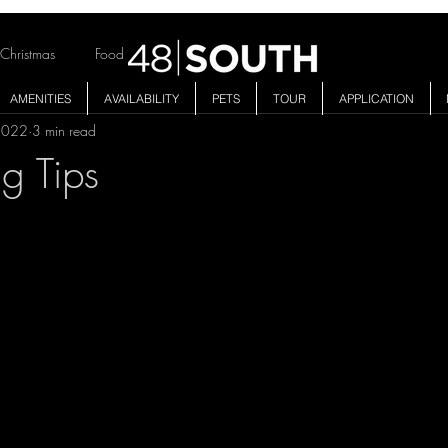
Christmas
Food
AMENITIES
AVAILABILITY
PETS
TOUR
APPLICATION
2022
3 min read
ng Tips