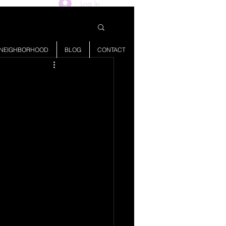
Log In
NEIGHBORHOOD
BLOG
CONTACT