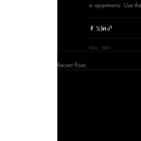
in apartments. Use th
Recent Posts