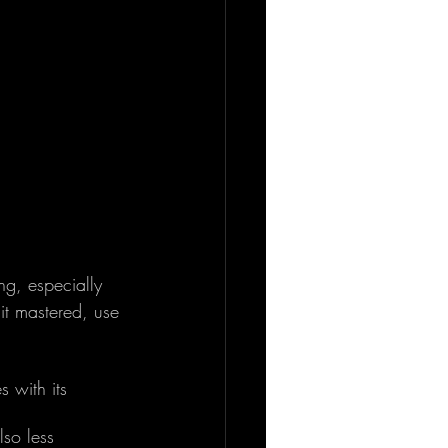
ng, especially 
it mastered, use 
 with its 
lso less 