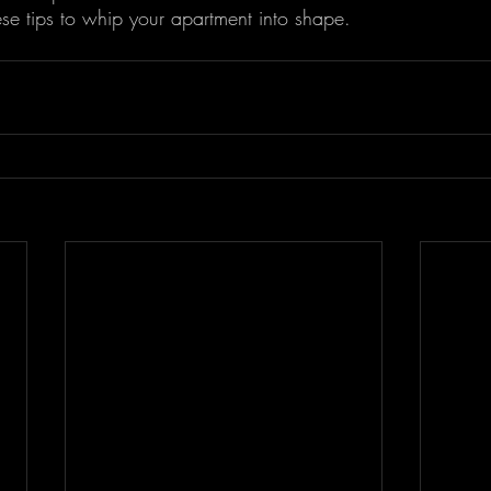
ese tips to whip your apartment into shape.