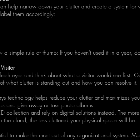
an help narrow down your clutter and create a system for 
label them accordingly:
 a simple rule of thumb: If you haven't used it in a year, do
isitor
resh eyes and think about what a visitor would see first. 
of what clutter is standing out and how you can resolve it.
ays technology helps reduce your clutter and maximizes you
os and give away or toss photo albums.
D collection and rely on digital solutions instead. The more
 the cloud, the less cluttered your physical space will be.
ntial to make the most out of any organizational system. Ma