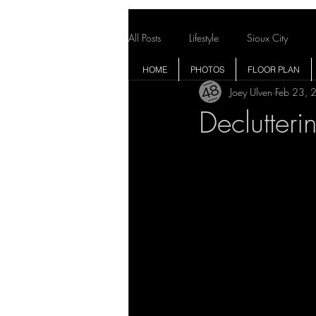
All Posts
Lifestyle
Sioux City
HOME
PHOTOS
FLOOR PLAN
Joey Ulven
Feb 23, 
Declutteri