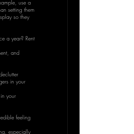
example, use a 
han setting them 
splay so they 
ce a year? Rent 
ent, and 
eclutter 
gers in your 
in your 
redible feeling 
ng, especially 