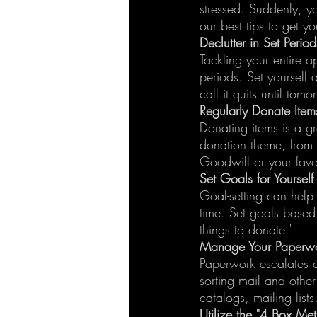
stressed. Suddenly, y
our best tips to get yo
Declutter in Set Perio
Tackling your entire a
periods. Set yourself
call it quits until tomo
Regularly Donate Item
Donating items is a g
donation theme, from 
Goodwill or your favor
Set Goals for Yourself
Goal-setting can help
time. Set goals based o
things to donate."
Manage Your Paperw
Paperwork escalates c
sorting mail and othe
catalogs, mailing lists
Utilize the "4 Box Me