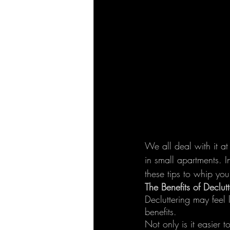
We all deal with it at
in small apartments. I
these tips to whip yo
The Benefits of Declutt
Decluttering may feel 
benefits.
Not only is it easier 