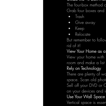
The four-box method c
Grab four boxes and 
Trash
Give away
Keep
Relocate
But remember to follow
rid of it!
View Your Home as a V
View your home with f
room and make a list 
Rely on Technology
There are plenty of w
space. Scan old phot
Sell off your DVD or C
on your devices and in
Use Your Wall Space
Vertical space is esse