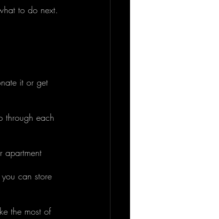
what to do next. 
nate it or get 
Go through each 
r apartment 
 you can store 
ke the most of 