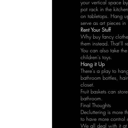
your vertical space b
pot rack in the kitche
on tabletops. Hang up
serve as art pieces in
Rent Your Stuff
Why buy fancy clothes
them instead. That’ll 
You can also take th
children's toys.
Hang it Up
There's a play to han
bathroom bottles, hair
closet.
Fruit baskets can stor
bathroom.
Final Thoughts
Decluttering is more th
to have more control 
We all deal with it at