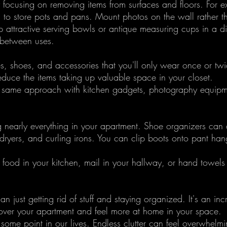
y focusing on removing items from surfaces and floors. For 
n to store pots and pans. Mount photos on the wall rather t
 attractive serving bowls or antique measuring cups in a di
 between uses. 
, shoes, and accessories that you'll only wear once or twi
reduce the items taking up valuable space in your closet.
e same approach with kitchen gadgets, photography equipm
g nearly everything in your apartment. Shoe organizers can d
dryers, and curling irons. You can clip boots onto pant han
e food in your kitchen, mail in your hallway, or hand towels 
an just getting rid of stuff and staying organized. It's an inc
over your apartment and feel more at home in your space.
 some point in our lives. Endless clutter can feel overwhelmi