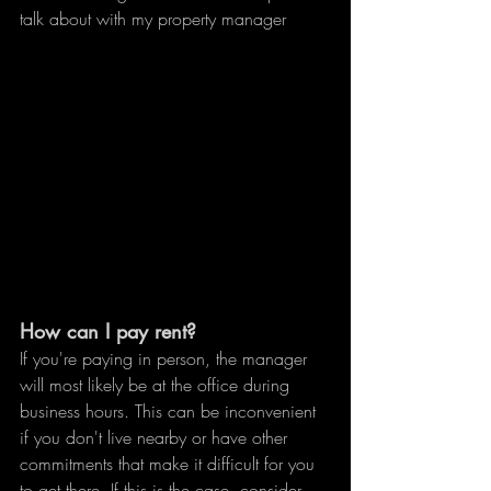
talk about with my property manager
How can I pay rent?
If you're paying in person, the manager 
will most likely be at the office during 
business hours. This can be inconvenient 
if you don't live nearby or have other 
commitments that make it difficult for you 
to get there. If this is the case, consider 