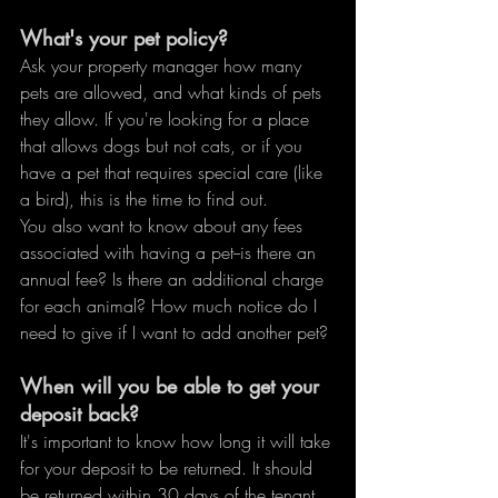
What's your pet policy?
Ask your property manager how many 
pets are allowed, and what kinds of pets 
they allow. If you're looking for a place 
that allows dogs but not cats, or if you 
have a pet that requires special care (like 
a bird), this is the time to find out.
You also want to know about any fees 
associated with having a pet--is there an 
annual fee? Is there an additional charge 
for each animal? How much notice do I 
need to give if I want to add another pet?
When will you be able to get your 
deposit back?
It's important to know how long it will take 
for your deposit to be returned. It should 
be returned within 30 days of the tenant 