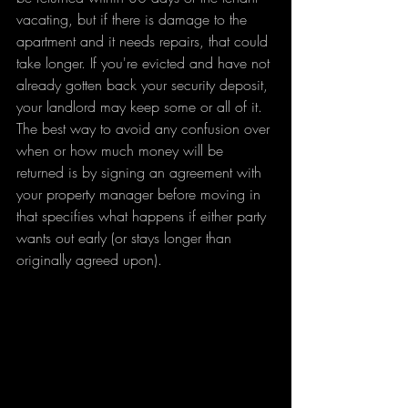
vacating, but if there is damage to the 
apartment and it needs repairs, that could 
take longer. If you're evicted and have not 
already gotten back your security deposit, 
your landlord may keep some or all of it.
The best way to avoid any confusion over 
when or how much money will be 
returned is by signing an agreement with 
your property manager before moving in 
that specifies what happens if either party 
wants out early (or stays longer than 
originally agreed upon).