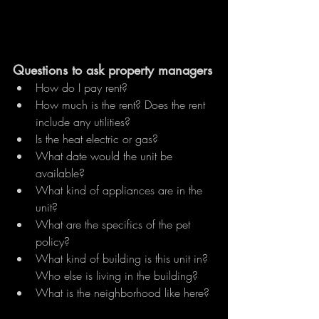
Questions to ask property managers
How do I pay rent?
How much is the rent? Does the rent 
include any utilities?
Is the heat electric or gas?
What date would the unit be 
available?
What kind of appliances are in the 
unit?
What are the specifics of the pet 
policy?
What kind of building is this unit in? 
Who else is living in the building?
What is the neighborhood like here? 