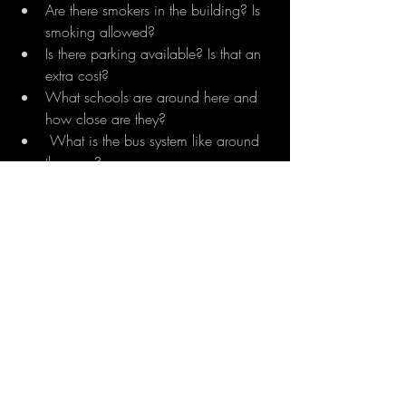
Are there smokers in the building? Is 
smoking allowed?
Is there parking available? Is that an 
extra cost?
What schools are around here and 
how close are they?
 What is the bus system like around 
the area?
What kind of tenants lived in the unit 
before? Do you know why they 
decided to move out?
Remember, it's important to ask questions 
and get answers that are clear. If you 
don't understand what the property 
manager is saying, try asking them again 
in a different way. You should also ask 
about things like specific policies and 
other issues before moving in, so there 