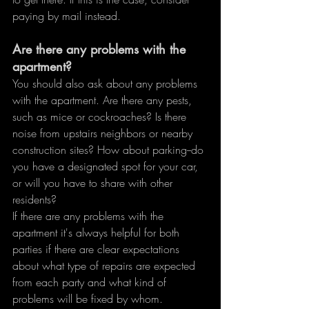
paying by mail instead.
Are there any problems with the 
apartment?
You should also ask about any problems 
with the apartment. Are there any pests, 
such as mice or cockroaches? Is there 
noise from upstairs neighbors or nearby 
construction sites? How about parking--do 
you have a designated spot for your car, 
or will you have to share with other 
residents?
If there are any problems with the 
apartment it's always helpful for both 
parties if there are clear expectations 
about what type of repairs are expected 
from each party and what kind of 
problems will be fixed by whom. 